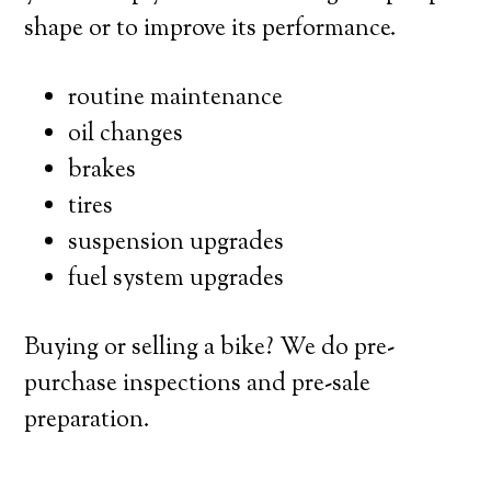
shape or to improve its performance.
routine maintenance
oil changes
brakes
tires
suspension upgrades
fuel system upgrades
Buying or selling a bike? We do pre-
purchase inspections and pre-sale
preparation.