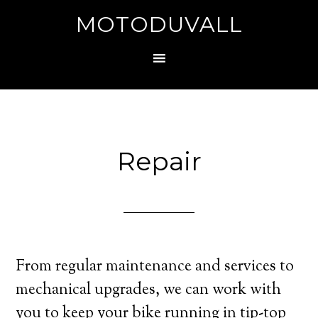
MOTODUVALL
Repair
From regular maintenance and services to
mechanical upgrades, we can work with
you to keep your bike running in tip-top